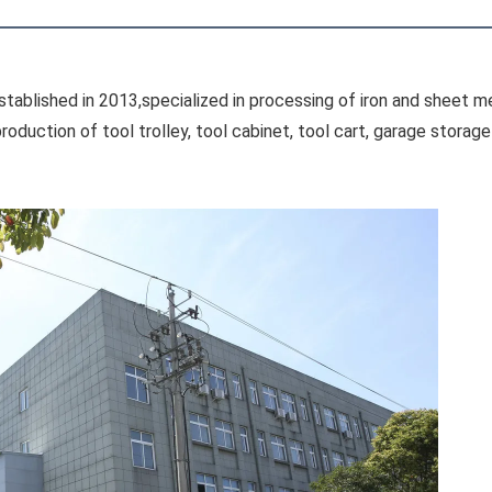
tablished in 2013,specialized in processing of iron and sheet me
oduction of tool trolley, tool cabinet, tool cart, garage stora