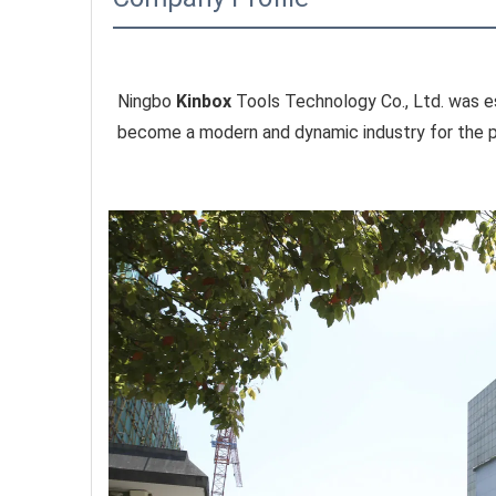
Ningbo 
Kinbox
 Tools Technology Co., Ltd. was es
become a modern and dynamic industry for the pr