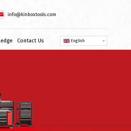
info@kinboxtools.com
ledge
Contact Us
English