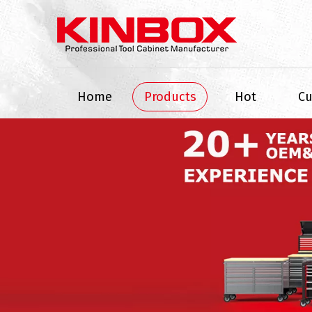
Home
Products
Hot
C