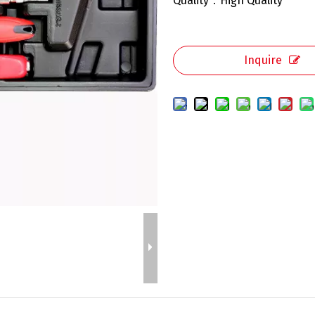
Quality：High Quality
Inquire