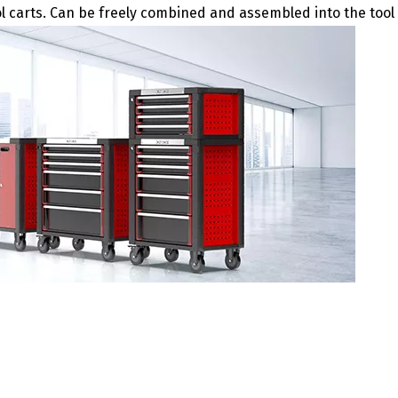
ol carts. Can be freely combined and assembled into the tool 