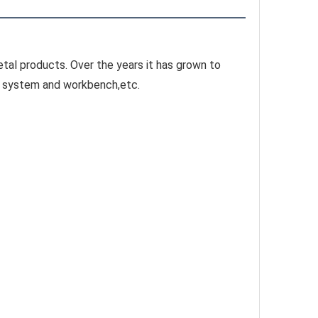
tal products. Over the years it has grown to 
ge system and workbench,etc.