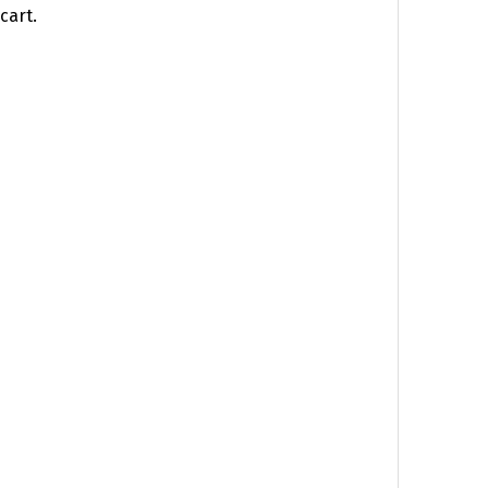
cart.