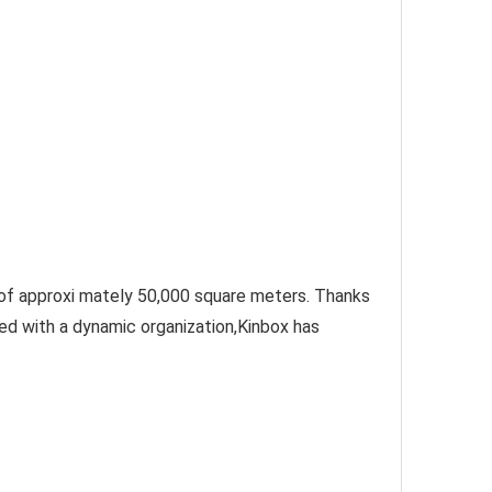
 of approxi mately 50,000 square meters. Thanks 
d with a dynamic organization,Kinbox has 