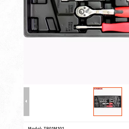
Model:
TB01M101