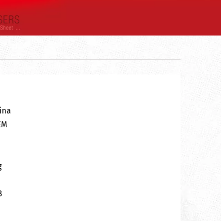
ina
EM
g
8