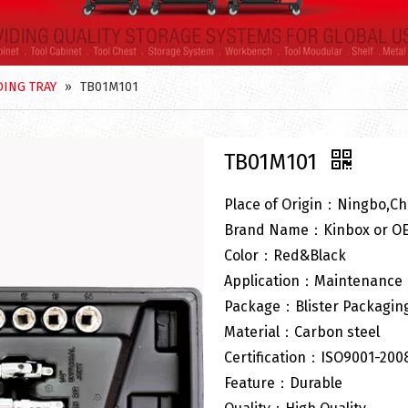
ING TRAY
»
TB01M101
TB01M101
Place of Origin：Ningbo,Ch
Brand Name：Kinbox or O
Color：Red&Black
Application：Maintenance
Package：Blister Packagin
Material：Carbon steel
Certification：ISO9001-200
Feature：Durable