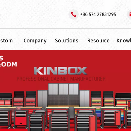
+86 574 27831295
ustom
Company
Solutions
Resource
Know