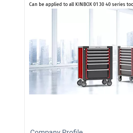
Can be applied to all KINBOX 01 30 40 series to
Company Profile