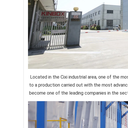
Located in the Cixi industrial area, one of the 
to a production carried out with the most advan
become one of the leading companies in the secto