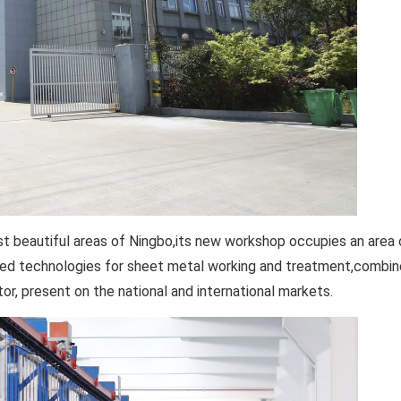
most beautiful areas of Ningbo,its new workshop occupies an area
ced technologies for sheet metal working and treatment,combine
r, present on the national and international markets.