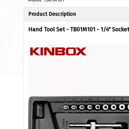
Product Description
Hand Tool Set
-
TB01M101 - 1/4" Socket