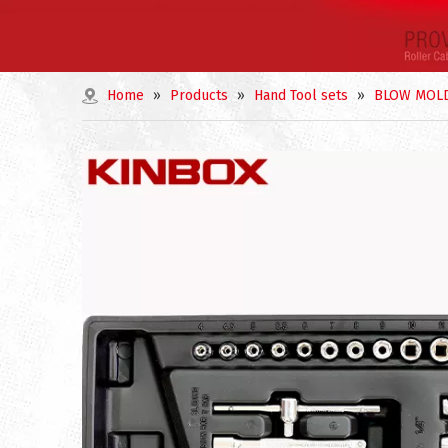
Home
»
Products
»
Hand Tool sets
»
BLOW MOLD