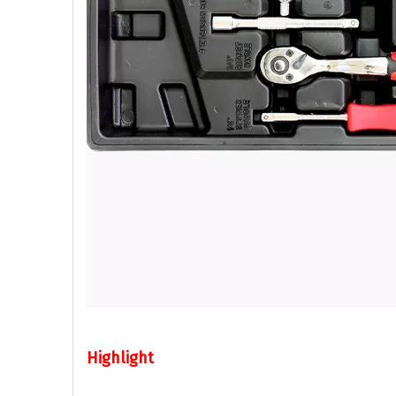
Highlight