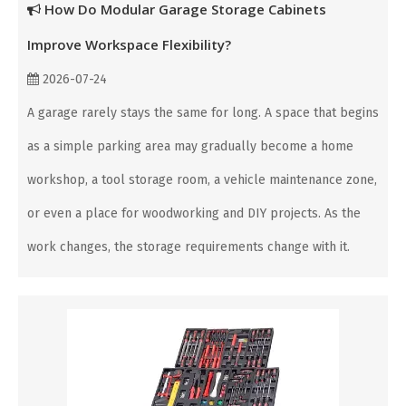
How Do Modular Garage Storage Cabinets
Improve Workspace Flexibility?
2026-07-24
A garage rarely stays the same for long. A space that begins
as a simple parking area may gradually become a home
workshop, a tool storage room, a vehicle maintenance zone,
or even a place for woodworking and DIY projects. As the
work changes, the storage requirements change with it.