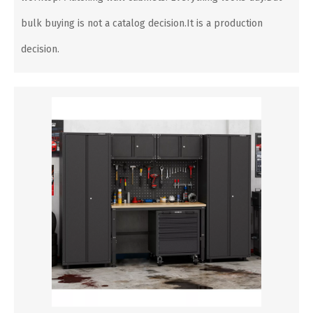
bulk buying is not a catalog decision.It is a production
decision.