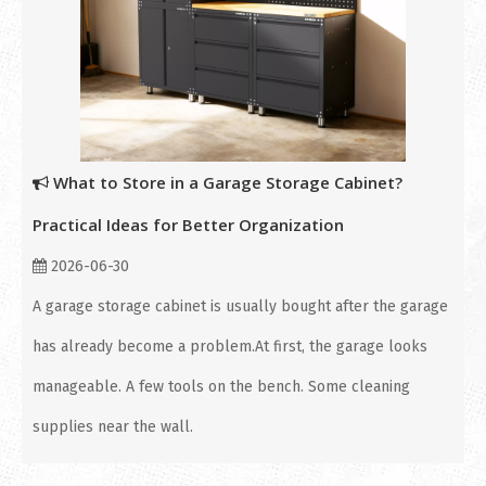
What to Store in a Garage Storage Cabinet?
Practical Ideas for Better Organization
2026-06-30
A garage storage cabinet is usually bought after the garage
has already become a problem.At first, the garage looks
manageable. A few tools on the bench. Some cleaning
supplies near the wall.