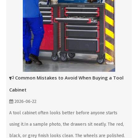
Common Mistakes to Avoid When Buying a Tool
Cabinet
2026-06-22
A tool cabinet often looks better before anyone starts
using it.In a sample photo, the drawers sit neatly. The red,
black, or grey finish looks clean. The wheels are polished.