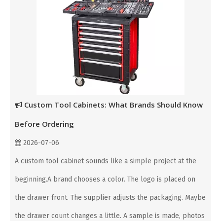
Custom Tool Cabinets: What Brands Should Know
Before Ordering
2026-07-06
A custom tool cabinet sounds like a simple project at the
beginning.A brand chooses a color. The logo is placed on
the drawer front. The supplier adjusts the packaging. Maybe
the drawer count changes a little. A sample is made, photos