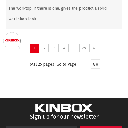
The worktop, if there is one, gives the product a solid
workshop look.
2
3
4
25
»
1
...
Go
Total 25 pages Go to Page
Sign up for our newsletter