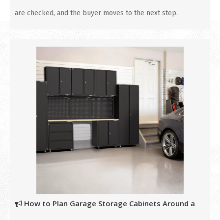
are checked, and the buyer moves to the next step.
How to Plan Garage Storage Cabinets Around a