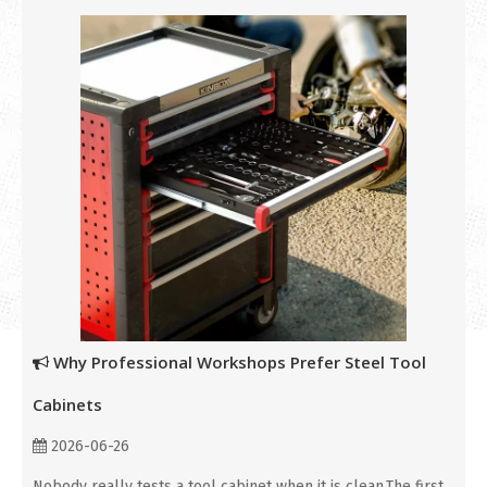
Why Professional Workshops Prefer Steel Tool
Cabinets
2026-06-26
Nobody really tests a tool cabinet when it is clean.The first