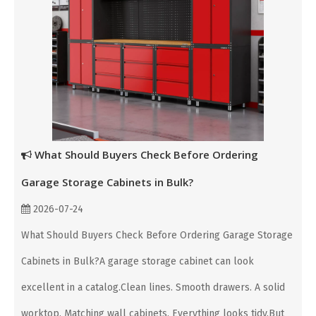
What Should Buyers Check Before Ordering
Garage Storage Cabinets in Bulk?
2026-07-24
What Should Buyers Check Before Ordering Garage Storage
Cabinets in Bulk?A garage storage cabinet can look
excellent in a catalog.Clean lines. Smooth drawers. A solid
worktop. Matching wall cabinets. Everything looks tidy.But