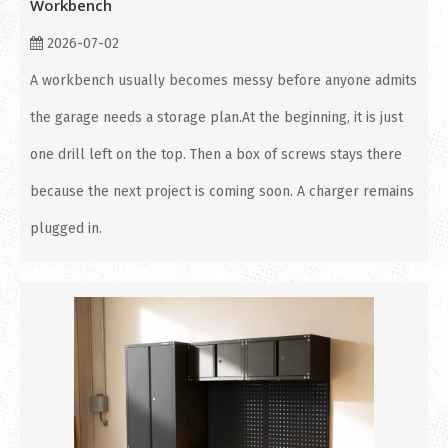
Workbench
2026-07-02
A workbench usually becomes messy before anyone admits
the garage needs a storage plan.At the beginning, it is just
one drill left on the top. Then a box of screws stays there
because the next project is coming soon. A charger remains
plugged in.