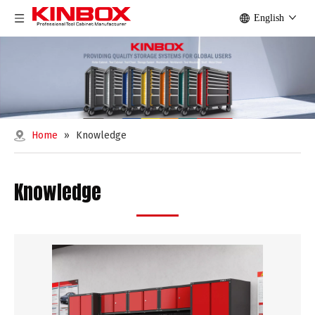
English
Home
»
Knowledge
Knowledge