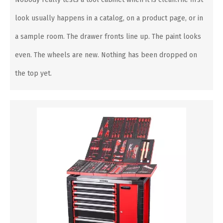
look usually happens in a catalog, on a product page, or in
a sample room. The drawer fronts line up. The paint looks
even. The wheels are new. Nothing has been dropped on
the top yet.