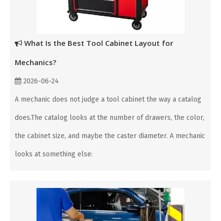
What Is the Best Tool Cabinet Layout for
Mechanics?
2026-06-24
A mechanic does not judge a tool cabinet the way a catalog
does.The catalog looks at the number of drawers, the color,
the cabinet size, and maybe the caster diameter. A mechanic
looks at something else: